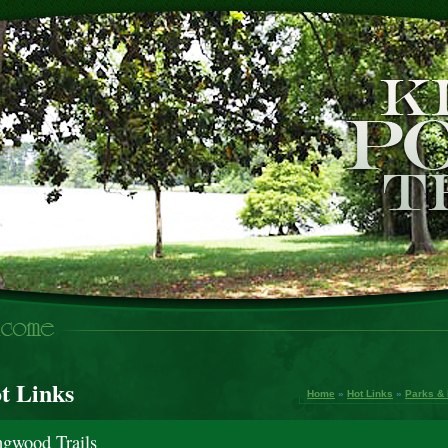
t Links
Home
»
Hot Links
»
Parks & 
ngwood Trails