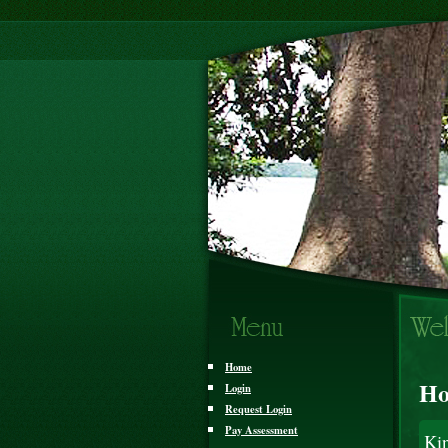
Home
Ho
Login
Request Login
Pay Assessment
Ki