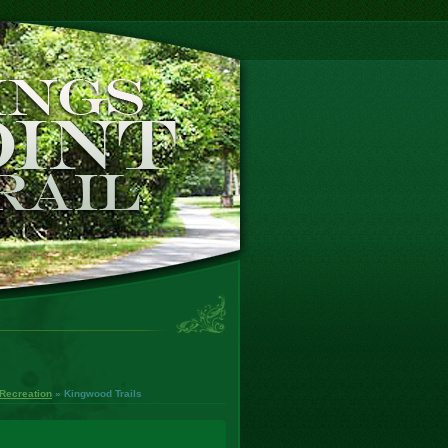
Recreation
» Kingwood Trails