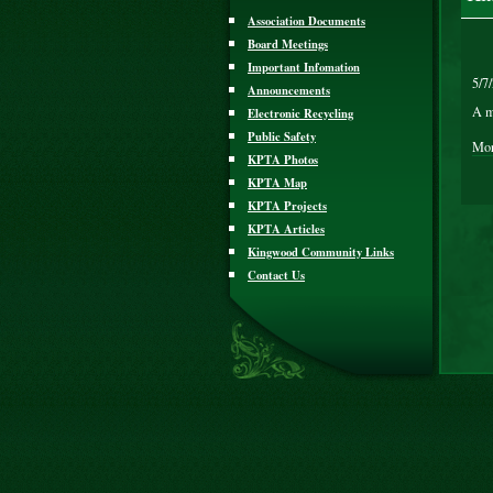
Association Documents
Board Meetings
Important Infomation
5/7
Announcements
A m
Electronic Recycling
Public Safety
Mor
KPTA Photos
KPTA Map
KPTA Projects
KPTA Articles
Kingwood Community Links
Contact Us