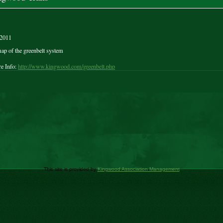
/2011
ap of the greenbelt system
e Info:
http://www.kingwood.com/greenbelt.php
This site is provided by
Kingwood Association Management